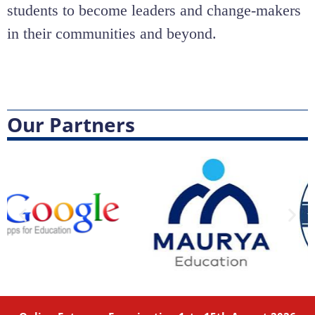
students to become leaders and change-makers
in their communities and beyond.
Our Partners