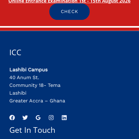
Online Entrance Examination 1st - 15th August 2026
CHECK
ICC
Lashibi Campus
40 Anum St.
Community 18- Tema
Lashibi
Greater Accra – Ghana
Get In Touch