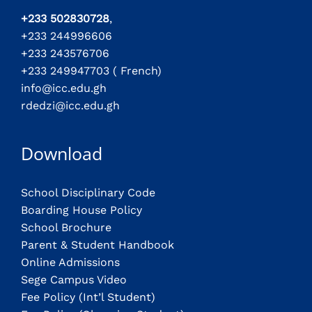
+233 502830728
,
+233 244996606
+233 243576706
+233 249947703 ( French)
info@icc.edu.gh
rdedzi@icc.edu.gh
Download
School Disciplinary Code
Boarding House Policy
School Brochure
Parent & Student Handbook
Online Admissions
Sege Campus Video
Fee Policy (Int’l Student)