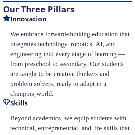
Our Three Pillars
Innovation
We embrace forward-thinking education that
integrates technology, robotics, AI, and
engineering into every stage of learning —
from preschool to secondary. Our students
are taught to be creative thinkers and
problem solvers, ready to adapt in a
changing world.
Skills
Beyond academics, we equip students with
technical, entrepreneurial, and life skills that