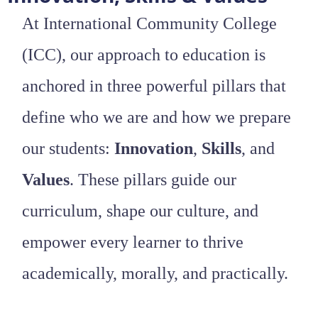
At International Community College
(ICC), our approach to education is
anchored in three powerful pillars that
define who we are and how we prepare
our students:
Innovation
,
Skills
, and
Values
. These pillars guide our
curriculum, shape our culture, and
empower every learner to thrive
academically, morally, and practically.