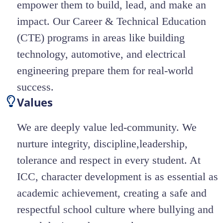
empower them to build, lead, and make an
impact. Our Career & Technical Education
(CTE) programs in areas like building
technology, automotive, and electrical
engineering prepare them for real-world
success.
Values
We are deeply value led-community. We
nurture integrity, discipline,leadership,
tolerance and respect in every student. At
ICC, character development is as essential as
academic achievement, creating a safe and
respectful school culture where bullying and