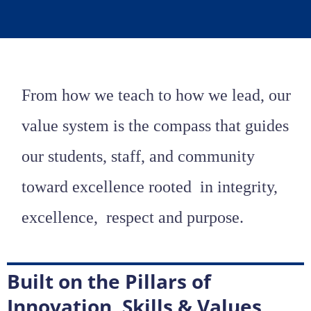
From how we teach to how we lead, our
value system is the compass that guides
our students, staff, and community
toward excellence rooted
in integrity,
excellence, respect
and purpose.
Built on the Pillars of
Innovation, Skills & Values