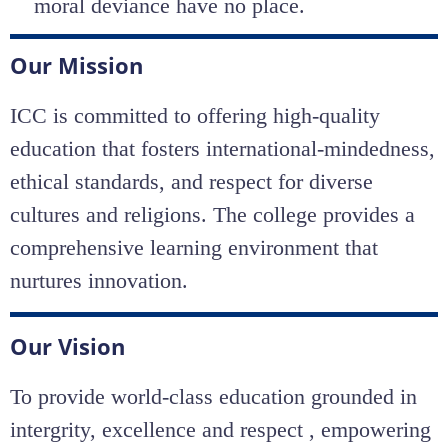
moral deviance have no place.
Our Mission
ICC is committed to offering high-quality
education that fosters international-mindedness,
ethical standards, and respect for diverse
cultures and religions. The college provides a
comprehensive learning environment that
nurtures innovation.
Our Vision
To provide world-class education grounded in
intergrity, excellence and respect , empowering