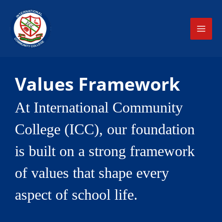
Skip
MAI
to
ME
content
Values Framework
At International Community
College (ICC), our foundation
is built on a strong framework
of values that shape every
aspect of school life.