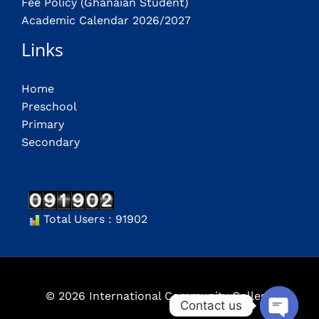
Fee Policy (Ghanaian Student)
Academic Calendar 2026/2027
Links
Home
Preschool
Primary
Secondary
Total Users : 91902
© 2026 International Community College
Contact us