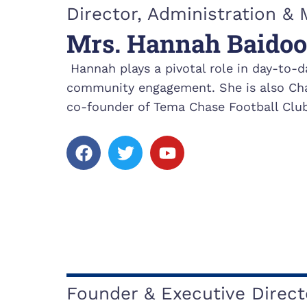
k
Director, Administration 
Mrs. Hannah Baidoo
Hannah plays a pivotal role in day-to-d
community engagement. She is also Cha
co-founder of Tema Chase Football Club
F
T
Y
a
w
o
c
i
u
e
t
t
b
t
u
o
e
b
o
r
e
k
Founder & Executive Direct