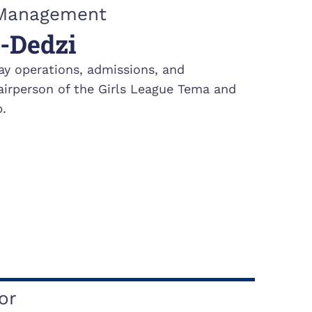
& Management
-Dedzi
ay operations, admissions, and
irperson of the Girls League Tema and
.
or