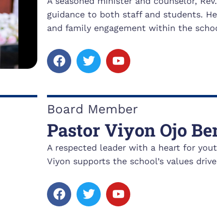
A seasoned minister and counselor, Rev
guidance to both staff and students. H
and family engagement within the schoo
F
T
Y
a
w
o
c
i
u
e
t
t
b
t
u
Board Member
o
e
b
Pastor Viyon Ojo Be
o
r
e
k
A respected leader with a heart for yo
Viyon supports the school’s values drive
F
T
Y
a
w
o
c
i
u