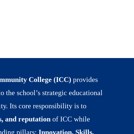
ommunity College (ICC)
provides
o the school’s strategic educational
y. Its core responsibility is to
s, and reputation
of ICC while
nding pillars:
Innovation, Skills,