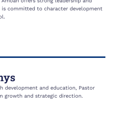
. Amoah offers strong leadership and
e is committed to character development
l.
nys
uth development and education, Pastor
n growth and strategic direction.