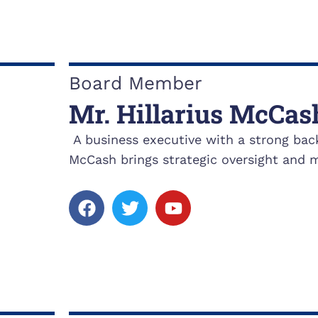
e
t
t
b
t
u
o
e
b
o
r
e
k
Board Member
Mr. Hillarius McCas
A business executive with a strong bac
McCash brings strategic oversight and m
F
T
Y
a
w
o
c
i
u
e
t
t
b
t
u
o
e
b
o
r
e