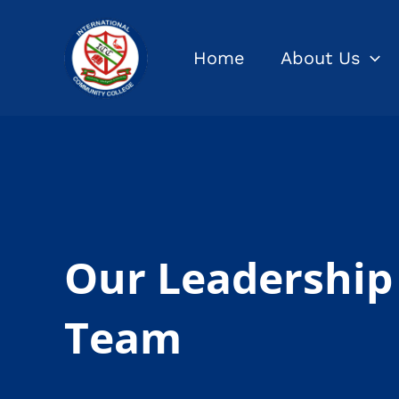
Skip
to
Home
About Us
content
Our Leadership
Team