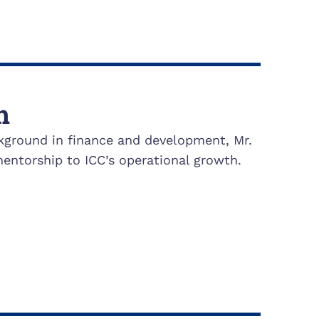
h
kground in finance and development, Mr.
entorship to ICC’s operational growth.