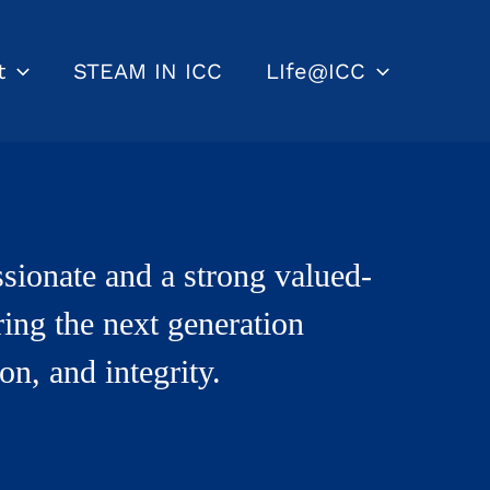
t
STEAM IN ICC
LIfe@ICC
sionate and a strong valued-
ring the next generation
on, and integrity.