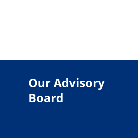
Our Advisory
Board