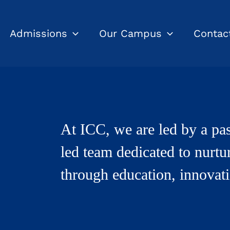
Admissions
Our Campus
Contac
At ICC, we are led by a pas
led team dedicated to nurtu
through education, innovati