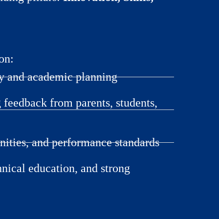
on:
hy and academic planning
feedback from parents, students,
nities, and performance standards
hnical education, and strong