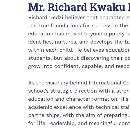
Mr. Richard Kwaku 
Richard Dedzi believes that character, et
the true foundations for success in the 
education has moved beyond a purely 
identifies, nurtures, and develops the t
within each child. He believes educatio
students, but about discovering their po
grow into confident, capable, and respon
As the visionary behind International C
school’s strategic direction with a str
education and character formation. His
academic excellence with technical trai
partnerships, with the aim of preparing
for life, leadership, and meaningful con