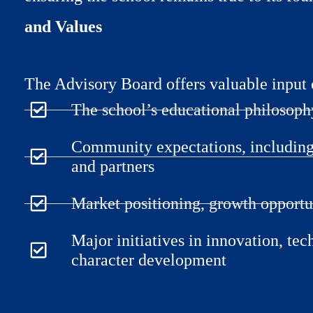
and Values
The Advisory Board offers valuable input 
The school’s educational philosop
Community expectations, including 
and partners
Market positioning, growth opportu
Major initiatives in innovation, tec
character development