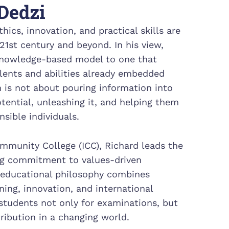
Dedzi
hics, innovation, and practical skills are
21st century and beyond. In his view,
knowledge-based model to one that
alents and abilities already embedded
n is not about pouring information into
tential, unleashing it, and helping them
sible individuals.
ommunity College (ICC), Richard leads the
ong commitment to values-driven
 educational philosophy combines
ning, innovation, and international
 students not only for examinations, but
tribution in a changing world.