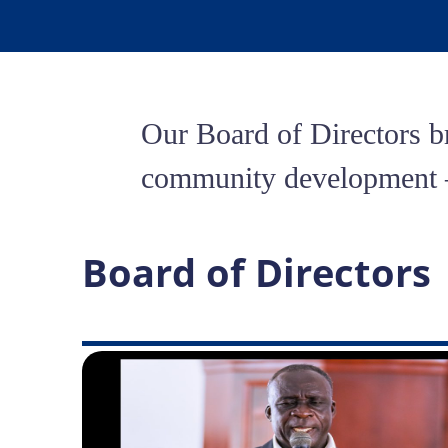
Our Board of Directors br
community development — 
Board of Directors