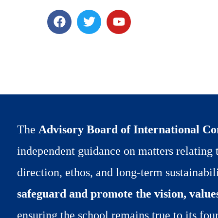
F
T
Y
a
w
o
c
i
u
e
t
t
b
t
u
o
e
b
o
r
e
k
The
Advisory Board of International C
independent guidance on matters relating t
direction, ethos, and long-term sustainabilit
safeguard and promote the vision, value
ensuring the school remains true to its fou