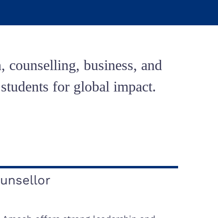
, counselling, business, and
tudents for global impact.
unsellor