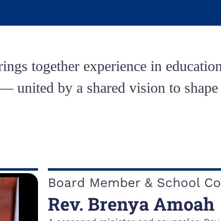
ings together experience in education
united by a shared vision to shape s
Board Member & School Co
Rev. Brenya Amoah